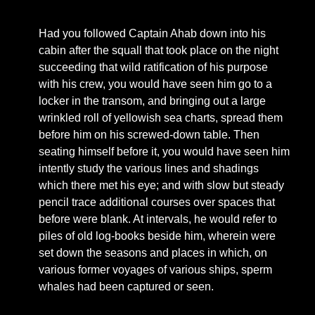
Had you followed Captain Ahab down into his
cabin after the squall that took place on the night
succeeding that wild ratification of his purpose
with his crew, you would have seen him go to a
locker in the transom, and bringing out a large
wrinkled roll of yellowish sea charts, spread them
before him on his screwed-down table. Then
seating himself before it, you would have seen him
intently study the various lines and shadings
which there met his eye; and with slow but steady
pencil trace additional courses over spaces that
before were blank. At intervals, he would refer to
piles of old log-books beside him, wherein were
set down the seasons and places in which, on
various former voyages of various ships, sperm
whales had been captured or seen.