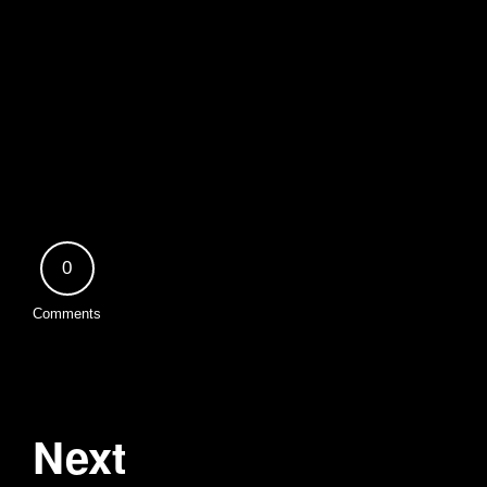
0
Comments
Next