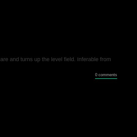
e and turns up the level field. Inferable from
0 comments