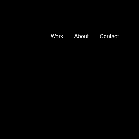
Work
About
Contact