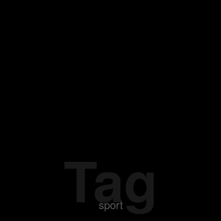
Tag
sport