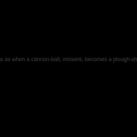
ea as when a cannon-ball, missent, becomes a plough-shar