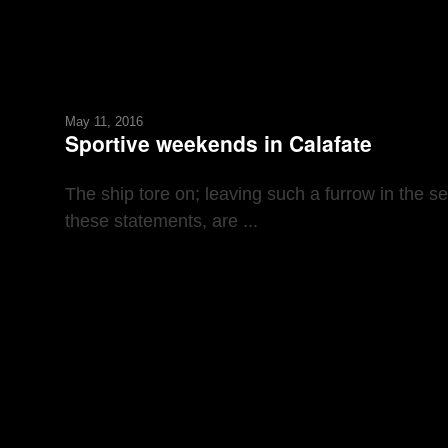
May 11, 2016
Sportive weekends in Calafate
The ship tore on; leaving such a furrow in the s
these statements, are ...