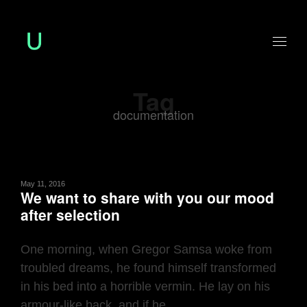
Tag
documentation
May 11, 2016
We want to share with you our mood
after selection
One morning, when Gregor Samsa woke from
troubled dreams, he found himself transformed
in his bed into a horrible vermin. He lay on his
armour-like back, and if he ...