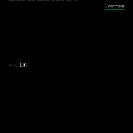
1 comment
Lin
.
Follow